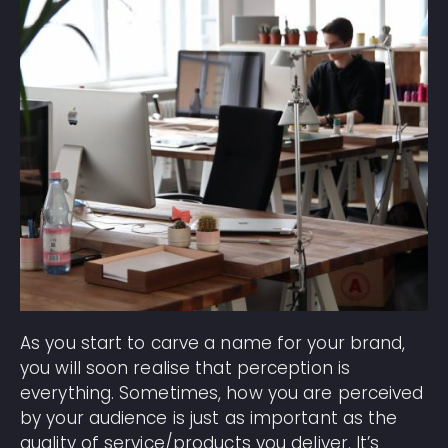
As you start to carve a name for your brand,
you will soon realise that perception is
everything. Sometimes, how you are perceived
by your audience is just as important as the
quality of service/products you deliver. It’s