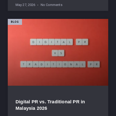
May 27, 2026
No Comments
BLOG
Digital PR vs. Traditional PR in
Malaysia 2026