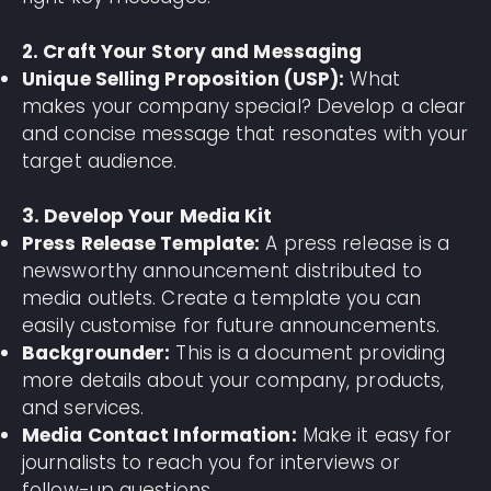
2. Craft Your Story and Messaging
Unique Selling Proposition (USP):
What
makes your company special? Develop a clear
and concise message that resonates with your
target audience.
3. Develop Your Media Kit
Press Release Template:
A press release is a
newsworthy announcement distributed to
media outlets. Create a template you can
easily customise for future announcements.
Backgrounder:
This is a document providing
more details about your company, products,
and services.
Media Contact Information:
Make it easy for
journalists to reach you for interviews or
follow-up questions.