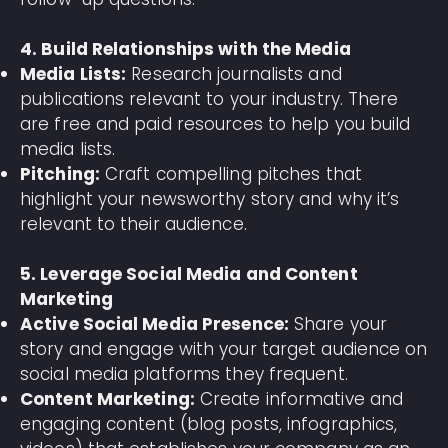
4. Build Relationships with the Media
Media Lists:
Research journalists and
publications relevant to your industry. There
are free and paid resources to help you build
media lists.
Pitching:
Craft compelling pitches that
highlight your newsworthy story and why it’s
relevant to their audience.
5. Leverage Social Media and Content
Marketing
Active Social Media Presence:
Share your
story and engage with your target audience on
social media platforms they frequent.
Content Marketing:
Create informative and
engaging content (blog posts, infographics,