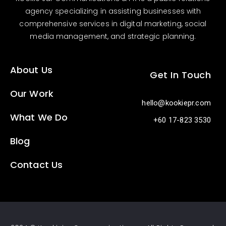
agency specializing in assisting businesses with
comprehensive services in digital marketing, social
media management, and strategic planning.
About Us
Get In Touch
Our Work
hello@kookiepr.com
What We Do
+60 17-823 3530
Blog
Contact Us