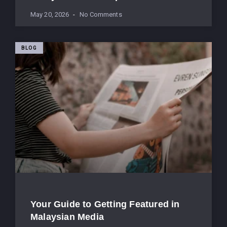
May 20, 2026
No Comments
BLOG
Your Guide to Getting Featured in
Malaysian Media