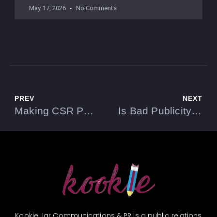
May 17, 2026
No Comments
PREV
NEXT
Making CSR Part of Your PR Strategy
Is Bad Publicity Useful in PR?
Kookie Jar Communications & PR is a public relations