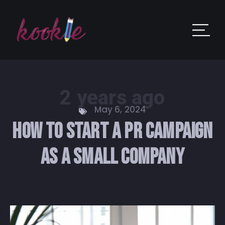
2 years ago
May 6, 2024
How to Start a PR Campaign
as a Small Company