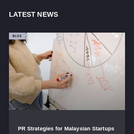
LATEST NEWS
BLOG
PR Strategies for Malaysian Startups