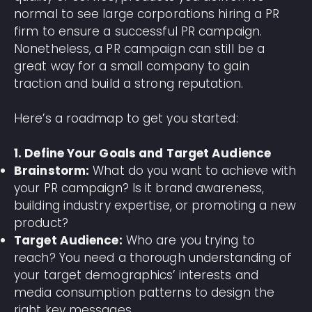
normal to see large corporations hiring a PR
firm to ensure a successful PR campaign.
Nonetheless, a PR campaign can still be a
great way for a small company to gain
traction and build a strong reputation.
Here’s a roadmap to get you started:
1. Define Your Goals and Target Audience
Brainstorm:
What do you want to achieve with
your PR campaign? Is it brand awareness,
building industry expertise, or promoting a new
product?
Target Audience:
Who are you trying to
reach? You need a thorough understanding of
your target demographics’ interests and
media consumption patterns to design the
right key messages.