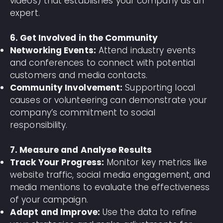
videos) that establishes your company as an
expert.
6. Get Involved in the Community
Networking Events:
Attend industry events
and conferences to connect with potential
customers and media contacts.
Community Involvement:
Supporting local
causes or volunteering can demonstrate your
company’s commitment to social
responsibility.
7. Measure and Analyse Results
Track Your Progress:
Monitor key metrics like
website traffic, social media engagement, and
media mentions to evaluate the effectiveness
of your campaign.
Adapt and Improve:
Use the data to refine