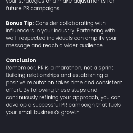
your strategies and make adjustments for
future PR campaigns.
Bonus Tip:
Consider collaborating with
influencers in your industry. Partnering with
well-respected individuals can amplify your
message and reach a wider audience.
Conclusion
Remember, PR is a marathon, not a sprint.
Building relationships and establishing a
positive reputation takes time and consistent
effort. By following these steps and
continuously refining your approach, you can
develop a successful PR campaign that fuels
your small business’s growth.