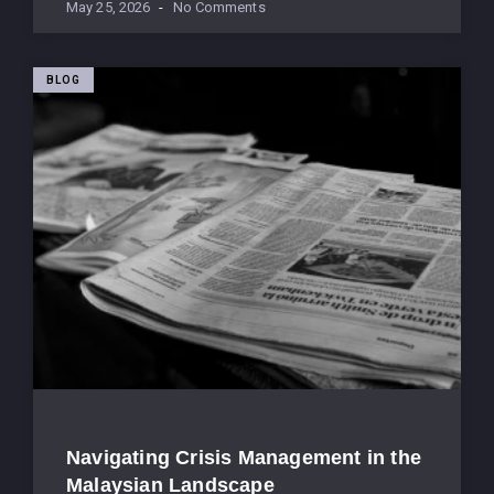
May 25, 2026
No Comments
BLOG
Navigating Crisis Management in the
Malaysian Landscape