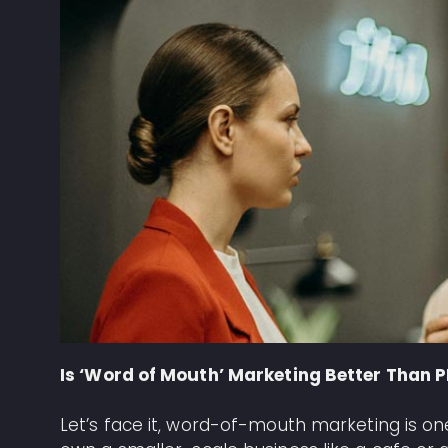
Is ‘Word of Mouth’ Marketing Better Than 
Let’s face it, word-of-mouth marketing is one