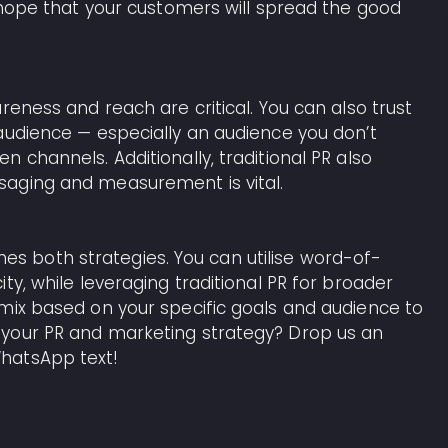
d hope that your customers will spread the good
reness and reach are critical. You can also trust
audience — especially an audience you don’t
 channels. Additionally, traditional PR also
saging and measurement is vital.
 both strategies. You can utilise word-of-
ty, while leveraging traditional PR for broader
mix based on your specific goals and audience to
 your PR and marketing strategy? Drop us an
hatsApp text!