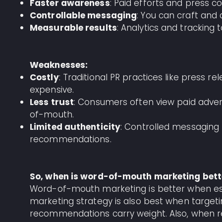
Faster awareness
: Paid efforts and press co
Controllable messaging
: You can craft an
Measurable results
: Analytics and tracking 
Weaknesses:
Costly
: Traditional PR practices like press 
expensive.
Less trust
: Consumers often view paid adve
of-mouth.
Limited authenticity
: Controlled messaging
recommendations.
So, when is word-of-mouth marketing bett
Word-of-mouth marketing is better when establ
marketing strategy is also best when target
recommendations carry weight. Also, when re