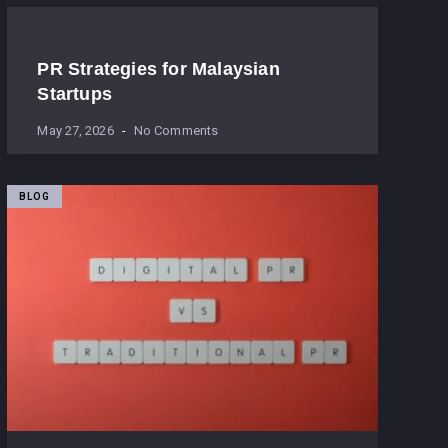
PR Strategies for Malaysian
Startups
May 27, 2026
No Comments
BLOG