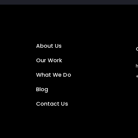
About Us
Our Work
What We Do
Blog
Contact Us