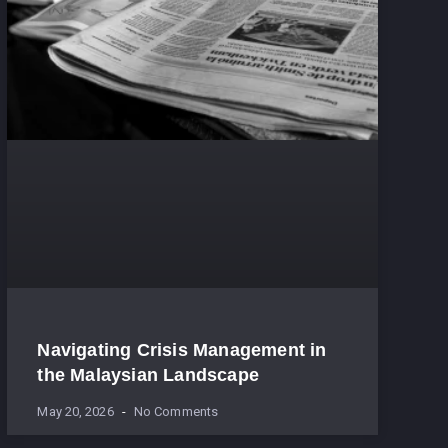
Navigating Crisis Management in
the Malaysian Landscape
May 20, 2026
No Comments