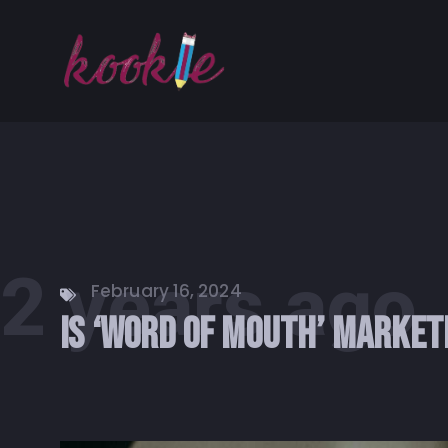
2 years ago
February 16, 2024
Is ‘Word of Mouth’ Market