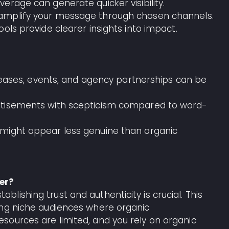
verage can generate quicker visibility.
d amplify your message through chosen channels.
tools provide clearer insights into impact.
releases, events, and agency partnerships can be
rtisements with scepticism compared to word-
 might appear less genuine than organic
er?
ishing trust and authenticity is crucial. This
ing niche audiences where organic
sources are limited, and you rely on organic