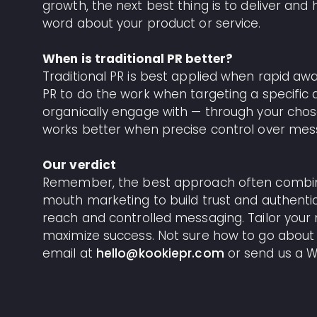
growth, the next best thing is to deliver an
word about your product or service.
When is traditional PR better?
Traditional PR is best applied when rapid awa
PR to do the work when targeting a specific 
organically engage with — through your chosen
works better when precise control over mes
Our verdict
Remember, the best approach often combines
mouth marketing to build trust and authentici
reach and controlled messaging. Tailor your 
maximize success. Not sure how to go about
email at
hello@kookiepr.com
or send us a W