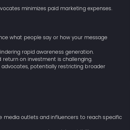
advocates minimizes paid marketing expenses.
fluence what people say or how your message
hindering rapid awareness generation.
 return on investment is challenging.
ing advocates, potentially restricting broader
se media outlets and influencers to reach specific