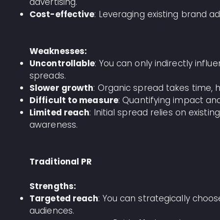
advertising.
Cost-effective
: Leveraging existing brand 
Weaknesses:
Uncontrollable
: You can only indirectly in
spreads.
Slower growth
: Organic spread takes time, 
Difficult to measure
: Quantifying impact and
Limited reach
: Initial spread relies on exist
awareness.
Traditional PR
Strengths:
Targeted reach
: You can strategically choo
audiences.