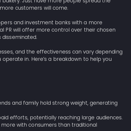
 a bakery. Just have more people spread the
more customers will come.
opers and investment banks with a more
 PR will offer more control over their chosen
 disseminated.
sses, and the effectiveness can vary depending
u operate in. Here’s a breakdown to help you
nds and family hold strong weight, generating
paid efforts, potentially reaching large audiences.
 more with consumers than traditional