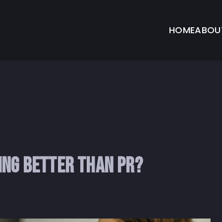
HOME
ABOU
ing Better Than PR?