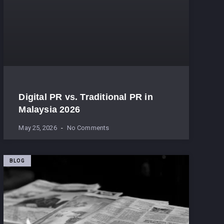
Digital PR vs. Traditional PR in
Malaysia 2026
May 25, 2026
No Comments
BLOG