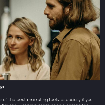
PR?
 of the best marketing tools, especially if you