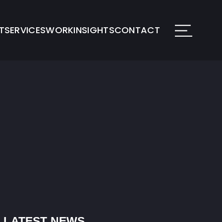
T
SERVICES
WORK
INSIGHTS
CONTACT
LATEST NEWS