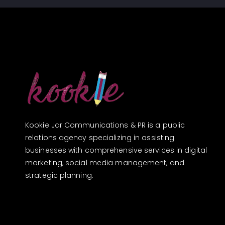
Kookie Jar Communications & PR is a public
relations agency specializing in assisting
businesses with comprehensive services in digital
marketing, social media management, and
strategic planning.