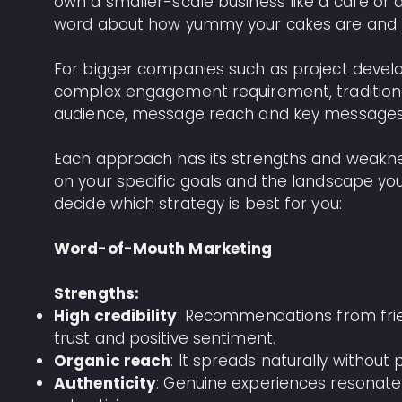
own a smaller-scale business like a cafe or
word about how yummy your cakes are and 
For bigger companies such as project devel
complex engagement requirement, traditional
audience, message reach and key messages
Each approach has its strengths and weakne
on your specific goals and the landscape yo
decide which strategy is best for you:
Word-of-Mouth Marketing
Strengths:
High credibility
: Recommendations from frie
trust and positive sentiment.
Organic reach
: It spreads naturally without 
Authenticity
: Genuine experiences resonate