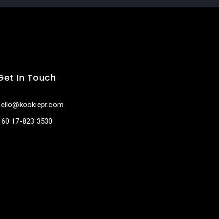
Get In Touch
hello@kookiepr.com
+60 17-823 3530