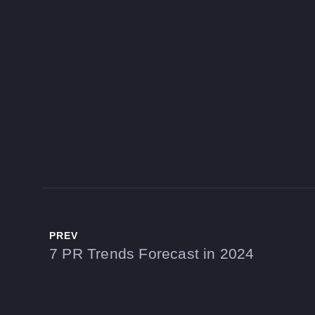
PREV
7 PR Trends Forecast in 2024