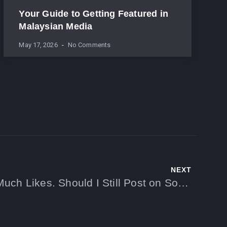
Your Guide to Getting Featured in
Malaysian Media
May 17, 2026
No Comments
NEXT
My Posts Don’t Get Much Likes. Should I Still Post on Social Media?